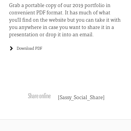
Grab a portable copy of our 2019 portfolio in
convenient PDF format. It has much of what
you'll find on the website but you can take it with
you anywhere in case you want to share it in a
presentation or drop it into an email.
Download PDF
Share online
[Sassy_Social_Share]