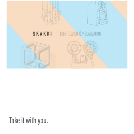
Take it with you.