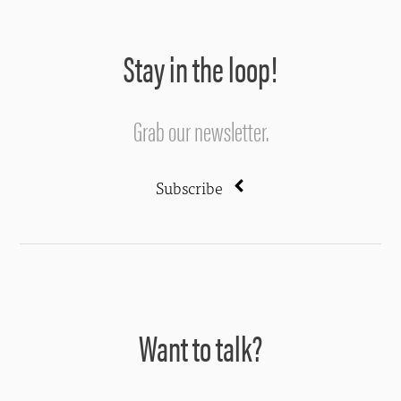
Stay in the loop!
Grab our newsletter.
Subscribe
Want to talk?