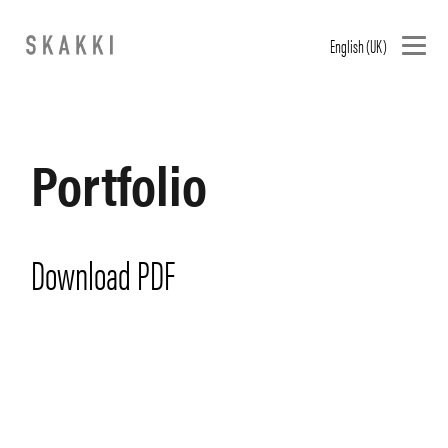
English (UK)
Portfolio
Download PDF